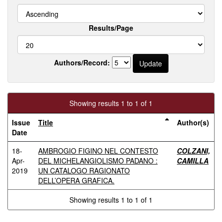
Results/Page
Authors/Record:
Showing results 1 to 1 of 1
Issue
Title
Author(s)
Date
18-
AMBROGIO FIGINO NEL CONTESTO
COLZANI,
Apr-
DEL MICHELANGIOLISMO PADANO :
CAMILLA
2019
UN CATALOGO RAGIONATO
DELL’OPERA GRAFICA.
Showing results 1 to 1 of 1