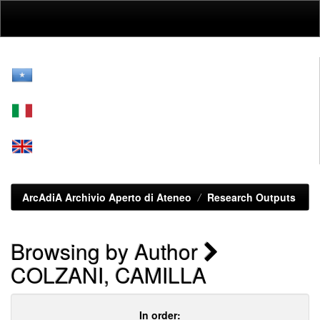
Skip
navigation
ArcAdiA Archivio Aperto di Ateneo
Research Outputs
Browsing by Author
COLZANI, CAMILLA
In order: