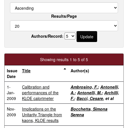
Results/Page
Authors/Record:
Showing results 1 to 5 of 5
Issue
Title
Author(s)
Date
1-
Calibration and
Ambrosino, F.
;
Antonelli,
Jan-
performances of the
A.
;
Antonelli, M.
;
Archilli,
2009
KLOE calorimeter
F.
;
Bacci, Cesare
, et al
Nov-
Implications on the
Bocchetta, Simona
2009
Unitarity Triangle from
Serena
kaons, KLOE results