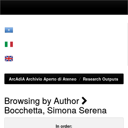
Skip
navigation
ArcAdiA Archivio Aperto di Ateneo
Research Outputs
Browsing by Author
Bocchetta, Simona Serena
In order: