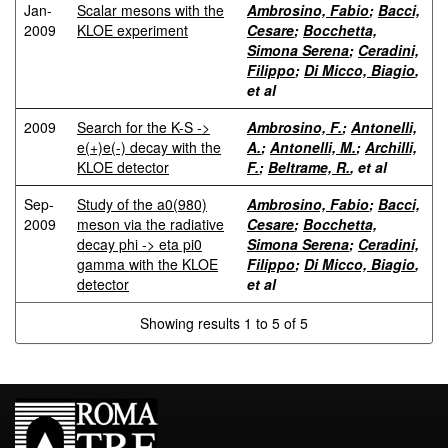
Jan-
Scalar mesons with the
Ambrosino, Fabio
;
Bacci,
2009
KLOE experiment
Cesare
;
Bocchetta,
Simona Serena
;
Ceradini,
Filippo
;
Di Micco, Biagio
,
et al
2009
Search for the K-S ->
Ambrosino, F.
;
Antonelli,
e(+)e(-) decay with the
A.
;
Antonelli, M.
;
Archilli,
KLOE detector
F.
;
Beltrame, R.
, et al
Sep-
Study of the a0(980)
Ambrosino, Fabio
;
Bacci,
2009
meson via the radiative
Cesare
;
Bocchetta,
decay phi -> eta pi0
Simona Serena
;
Ceradini,
gamma with the KLOE
Filippo
;
Di Micco, Biagio
,
detector
et al
Showing results 1 to 5 of 5