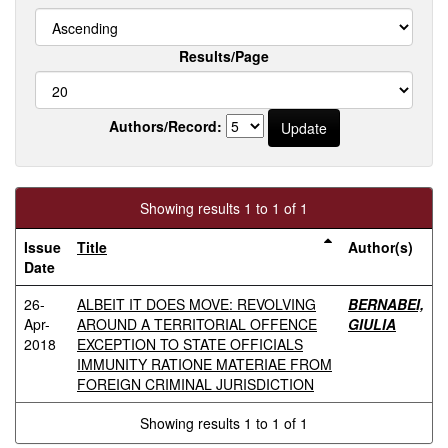
Results/Page
Authors/Record:
Showing results 1 to 1 of 1
Issue
Title
Author(s)
Date
26-
ALBEIT IT DOES MOVE: REVOLVING
BERNABEI,
Apr-
AROUND A TERRITORIAL OFFENCE
GIULIA
2018
EXCEPTION TO STATE OFFICIALS
IMMUNITY RATIONE MATERIAE FROM
FOREIGN CRIMINAL JURISDICTION
Showing results 1 to 1 of 1