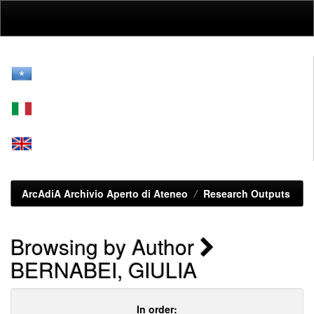
Skip
navigation
ArcAdiA Archivio Aperto di Ateneo
Research Outputs
Browsing by Author
BERNABEI, GIULIA
In order: