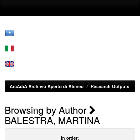
Skip
navigation
ArcAdiA Archivio Aperto di Ateneo
Research Outputs
Browsing by Author
BALESTRA, MARTINA
In order: