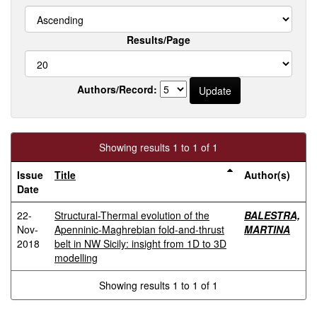
Results/Page
Authors/Record:
Showing results 1 to 1 of 1
Issue
Title
Author(s)
Date
22-
Structural-Thermal evolution of the
BALESTRA,
Nov-
Apenninic-Maghrebian fold-and-thrust
MARTINA
2018
belt in NW Sicily: insight from 1D to 3D
modelling
Showing results 1 to 1 of 1