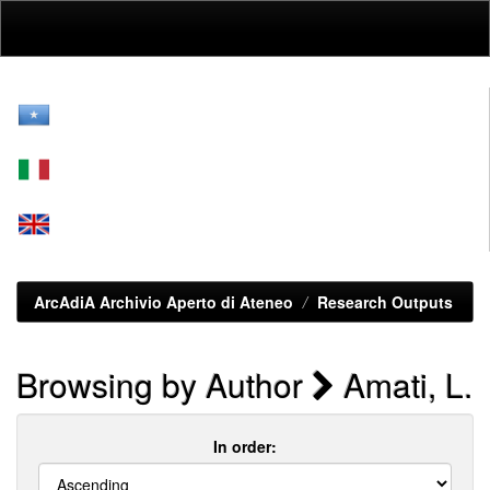
Skip
navigation
ArcAdiA Archivio Aperto di Ateneo
Research Outputs
Browsing by Author
Amati, L.
In order: