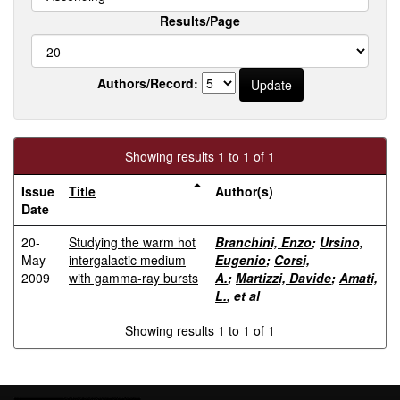
Results/Page
Authors/Record:
Showing results 1 to 1 of 1
Issue
Title
Author(s)
Date
20-
Studying the warm hot
Branchini, Enzo
;
Ursino,
May-
intergalactic medium
Eugenio
;
Corsi,
2009
with gamma-ray bursts
A.
;
Martizzi, Davide
;
Amati,
L.
, et al
Showing results 1 to 1 of 1