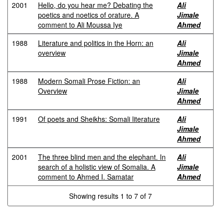
2001
Hello, do you hear me? Debating the
Ali
poetics and noetics of orature. A
Jimale
comment to Ali Moussa Iye
Ahmed
1988
Literature and politics in the Horn: an
Ali
overview
Jimale
Ahmed
1988
Modern Somali Prose Fiction: an
Ali
Overview
Jimale
Ahmed
1991
Of poets and Sheikhs: Somali literature
Ali
Jimale
Ahmed
2001
The three blind men and the elephant. In
Ali
search of a holistic view of Somalia. A
Jimale
comment to Ahmed I. Samatar
Ahmed
Showing results 1 to 7 of 7