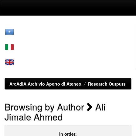
Skip
navigation
ArcAdiA Archivio Aperto di Ateneo
Research Outputs
Browsing by Author
Ali
Jimale Ahmed
In order: