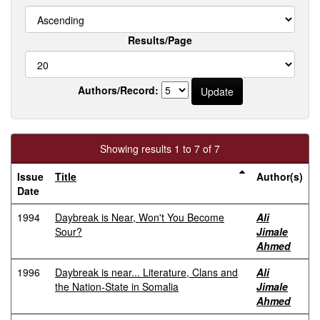
Results/Page
Authors/Record:
Showing results 1 to 7 of 7
Issue
Title
Author(s)
Date
1994
Daybreak is Near, Won't You Become
Ali
Sour?
Jimale
Ahmed
1996
Daybreak is near... Literature, Clans and
Ali
the Nation-State in Somalia
Jimale
Ahmed