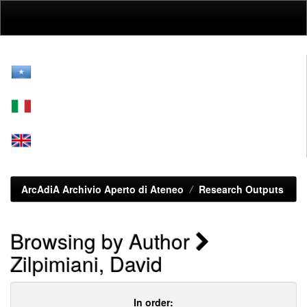
Skip
navigation
ArcAdiA Archivio Aperto di Ateneo
Research Outputs
Browsing by Author
Zilpimiani, David
In order: