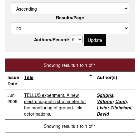
Results/Page
Authors/Record:
Showing results 1 to 1 of 1
Issue
Title
Author(s)
Date
Jun-
TELLUS experiment. A new
Sgrigna,
2009
electromagnetic strainmeter for
Vittorio
;
Conti,
the monitoring of ground-field
Livio
;
Zilpimiani,
deformations.
David
Showing results 1 to 1 of 1