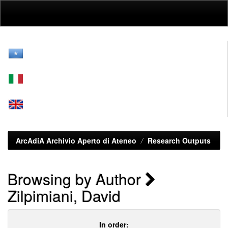
Skip
navigation
ArcAdiA Archivio Aperto di Ateneo
Research Outputs
Browsing by Author
Zilpimiani, David
In order: