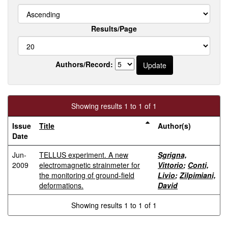
Results/Page
Authors/Record:
Showing results 1 to 1 of 1
Issue
Title
Author(s)
Date
Jun-
TELLUS experiment. A new
Sgrigna,
2009
electromagnetic strainmeter for
Vittorio
;
Conti,
the monitoring of ground-field
Livio
;
Zilpimiani,
deformations.
David
Showing results 1 to 1 of 1