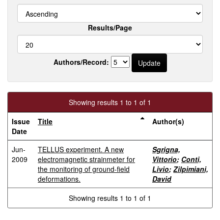
Results/Page
Authors/Record:
Showing results 1 to 1 of 1
Issue
Title
Author(s)
Date
Jun-
TELLUS experiment. A new
Sgrigna,
2009
electromagnetic strainmeter for
Vittorio
;
Conti,
the monitoring of ground-field
Livio
;
Zilpimiani,
deformations.
David
Showing results 1 to 1 of 1