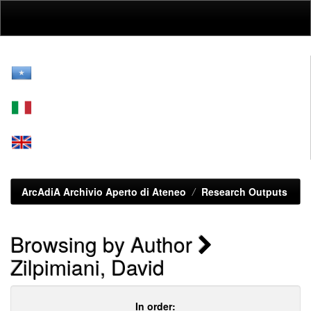
Skip
navigation
ArcAdiA Archivio Aperto di Ateneo
Research Outputs
Browsing by Author
Zilpimiani, David
In order: