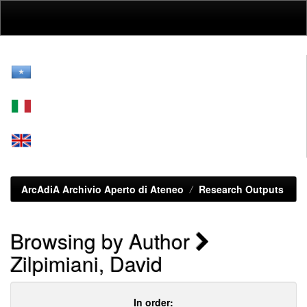
Skip
navigation
ArcAdiA Archivio Aperto di Ateneo
Research Outputs
Browsing by Author
Zilpimiani, David
In order: