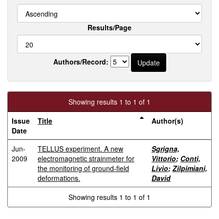
Results/Page
Authors/Record:
Showing results 1 to 1 of 1
Issue
Title
Author(s)
Date
Jun-
TELLUS experiment. A new
Sgrigna,
2009
electromagnetic strainmeter for
Vittorio
;
Conti,
the monitoring of ground-field
Livio
;
Zilpimiani,
deformations.
David
Showing results 1 to 1 of 1