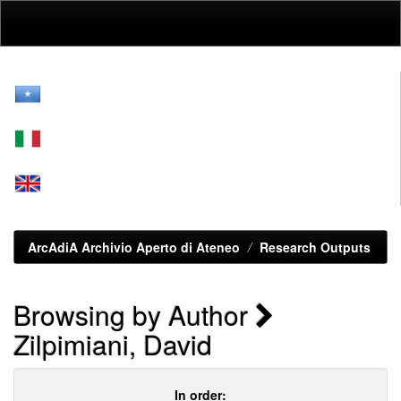
Skip
navigation
ArcAdiA Archivio Aperto di Ateneo
Research Outputs
Browsing by Author
Zilpimiani, David
In order: