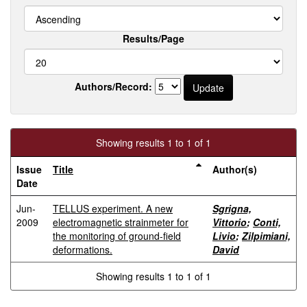
Results/Page
Authors/Record:
Showing results 1 to 1 of 1
Issue
Title
Author(s)
Date
Jun-
TELLUS experiment. A new
Sgrigna,
2009
electromagnetic strainmeter for
Vittorio
;
Conti,
the monitoring of ground-field
Livio
;
Zilpimiani,
deformations.
David
Showing results 1 to 1 of 1