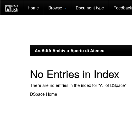
Skip
Home
Browse
Document type
Feedback 
navigation
ArcAdiA Archivio Aperto di Ateneo
No Entries in Index
There are no entries in the index for "All of DSpace".
DSpace Home