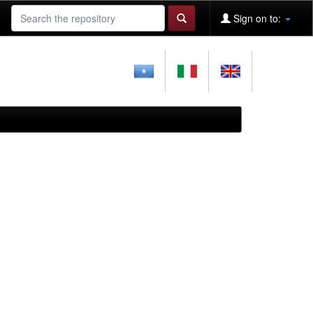
Sign on to: