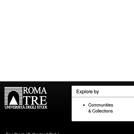
Explore by
Communities
& Collections