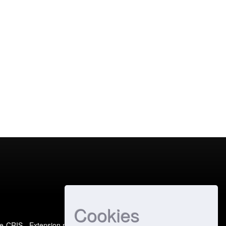
Cookies
e-CRIS
- Extension maintained and optimized by