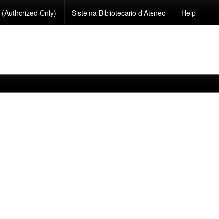
(Authorized Only)
Sistema Bibliotecario d'Ateneo
Help