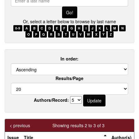
a
last
name
Or, select a letter below to browse by last name
0-9
A
B
C
D
E
F
G
H
I
J
K
L
M
N
O
P
Q
R
S
T
U
V
W
X
Y
Z
In order:
Results/Page
Authors/Record:
< previous
Showing results 2 to 3 of 3
Issue
Title
Author(s)