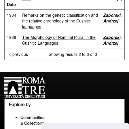
Date
1984
Remarks on the genetic classification and
Zaborski,
the relative chronology of the Cushitic
Andrzej
languages
1986
The Morphology of Nominal Plural in the
Zaborski,
Cushitic Languages
Andrzej
< previous
Showing results 2 to 3 of 3
Explore by
Communities
& Collections