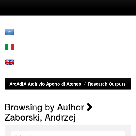
Skip
navigation
ArcAdiA Archivio Aperto di Ateneo
Research Outputs
Browsing by Author
Zaborski, Andrzej
Enter