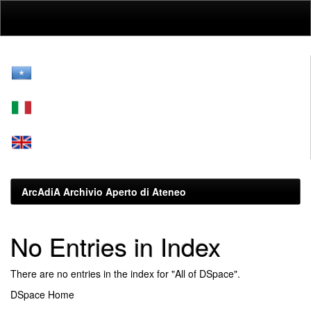
Skip
navigation
ArcAdiA Archivio Aperto di Ateneo
No Entries in Index
There are no entries in the index for "All of DSpace".
DSpace Home