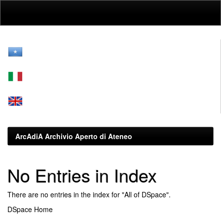
Skip
navigation
ArcAdiA Archivio Aperto di Ateneo
No Entries in Index
There are no entries in the index for "All of DSpace".
DSpace Home