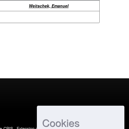
Weitschek, Emanuel
Cookies
e-CRIS
- Extension maintained and optimized by