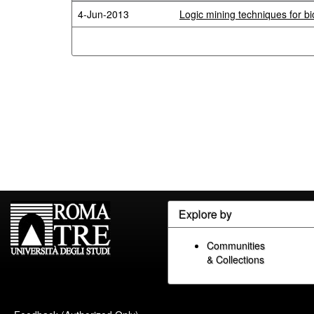
4-Jun-2013
Logic mining techniques for bio
Explore by
Communities
& Collections