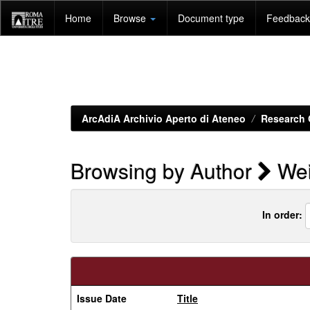
Skip
Home
Browse
Document type
Feedback 
navigation
ArcAdiA Archivio Aperto di Ateneo
Research 
Browsing by Author
Wei
In order:
Issue Date
Title