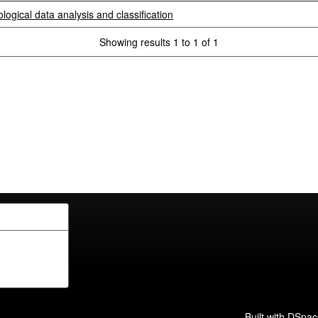
logical data analysis and classification
Showing results 1 to 1 of 1
Built with
DSpac