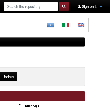
Sign on to:
Author(s)