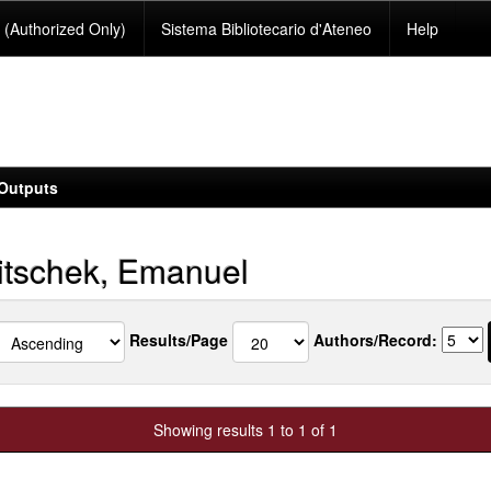
(Authorized Only)
Sistema Bibliotecario d'Ateneo
Help
Outputs
tschek, Emanuel
Results/Page
Authors/Record:
Showing results 1 to 1 of 1