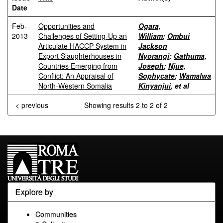
Date
Feb-
Opportunities and
Ogara,
2013
Challenges of Setting-Up an
William
;
Ombui
Articulate HACCP System in
Jackson
Export Slaughterhouses in
Nyorangi
;
Gathuma,
Countries Emerging from
Joseph
;
Njue,
Conflict: An Appraisal of
Sophycate
;
Wamalwa
North-Western Somalia
Kinyanjui
, et al
< previous
Showing results 2 to 2 of 2
Explore by
Communities