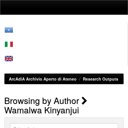
Skip
navigation
ArcAdiA Archivio Aperto di Ateneo
Research Outputs
Browsing by Author
Wamalwa Kinyanjui
Enter