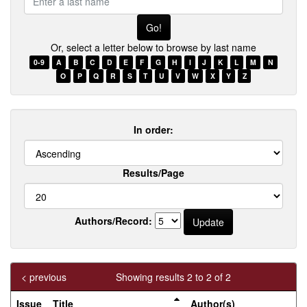
a
last
name
Or, select a letter below to browse by last name
0-9
A
B
C
D
E
F
G
H
I
J
K
L
M
N
O
P
Q
R
S
T
U
V
W
X
Y
Z
In order:
Results/Page
Authors/Record:
< previous
Showing results 2 to 2 of 2
Issue
Title
Author(s)