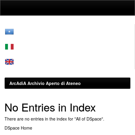
Skip
navigation
ArcAdiA Archivio Aperto di Ateneo
No Entries in Index
There are no entries in the index for "All of DSpace".
DSpace Home