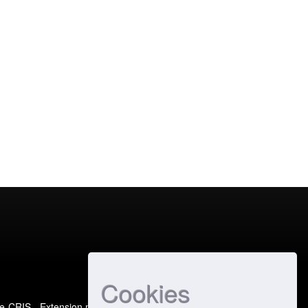
Cookies
e-CRIS
- Extension maintained and optimized by