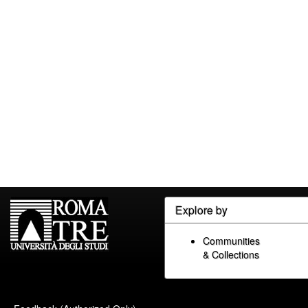
Explore by
Communities
& Collections