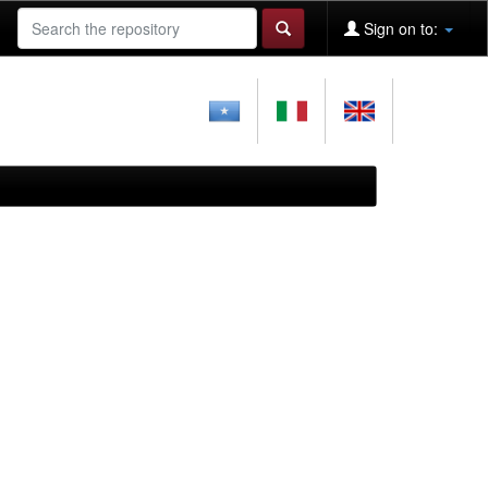
Sign on to: