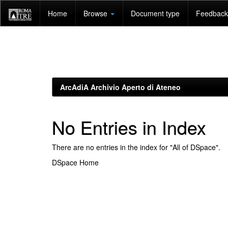
Skip
Home
Browse
Document type
Feedback 
navigation
ArcAdiA Archivio Aperto di Ateneo
No Entries in Index
There are no entries in the index for "All of DSpace".
DSpace Home