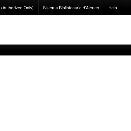
(Authorized Only)
Sistema Bibliotecario d'Ateneo
Help