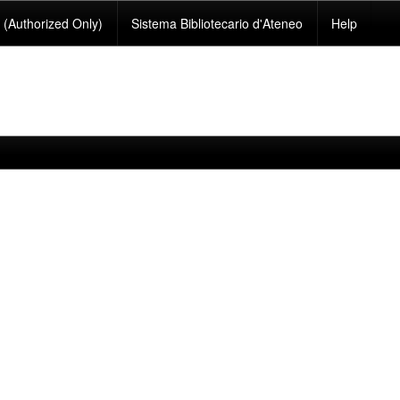
(Authorized Only)
Sistema Bibliotecario d'Ateneo
Help