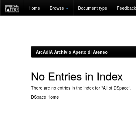
Skip
Home
Browse
Document type
Feedback 
navigation
ArcAdiA Archivio Aperto di Ateneo
No Entries in Index
There are no entries in the index for "All of DSpace".
DSpace Home