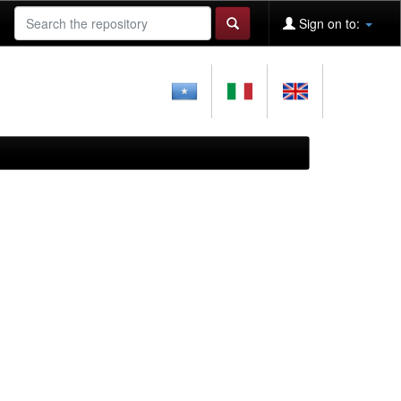
Sign on to: