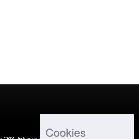
Cookies
e-CRIS
- Extension maintained and optimized by