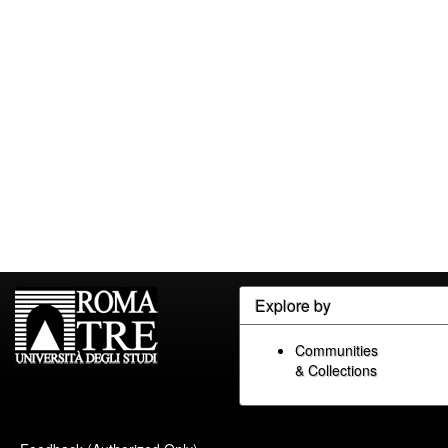
Explore by
Communities
& Collections