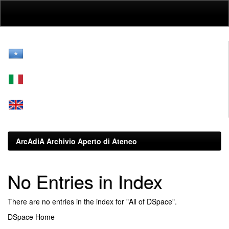
Skip
navigation
ArcAdiA Archivio Aperto di Ateneo
No Entries in Index
There are no entries in the index for "All of DSpace".
DSpace Home