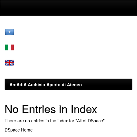
Skip
navigation
ArcAdiA Archivio Aperto di Ateneo
No Entries in Index
There are no entries in the index for "All of DSpace".
DSpace Home