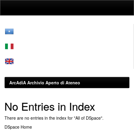
Skip
navigation
ArcAdiA Archivio Aperto di Ateneo
No Entries in Index
There are no entries in the index for "All of DSpace".
DSpace Home