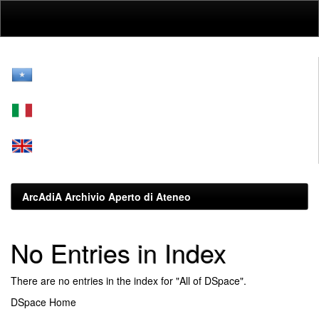
Skip
navigation
ArcAdiA Archivio Aperto di Ateneo
No Entries in Index
There are no entries in the index for "All of DSpace".
DSpace Home