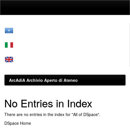
Skip
navigation
ArcAdiA Archivio Aperto di Ateneo
No Entries in Index
There are no entries in the index for "All of DSpace".
DSpace Home