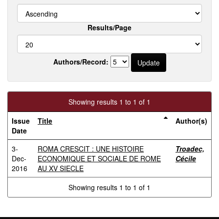
Results/Page
Authors/Record:
Showing results 1 to 1 of 1
Issue
Title
Author(s)
Date
3-
ROMA CRESCIT : UNE HISTOIRE
Troadec,
Dec-
ECONOMIQUE ET SOCIALE DE ROME
Cécile
2016
AU XV SIECLE
Showing results 1 to 1 of 1