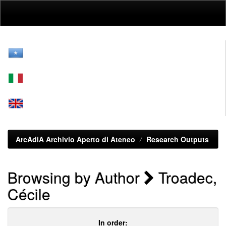
Skip
navigation
ArcAdiA Archivio Aperto di Ateneo
Research Outputs
Browsing by Author
Troadec,
Cécile
In order: