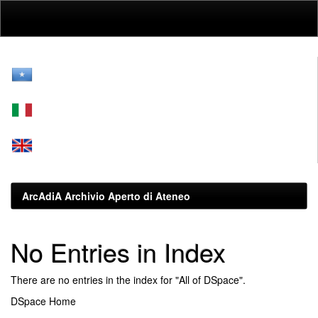
Skip
navigation
ArcAdiA Archivio Aperto di Ateneo
No Entries in Index
There are no entries in the index for "All of DSpace".
DSpace Home