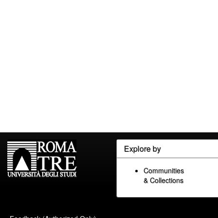
Explore by
Communities
& Collections