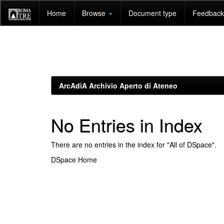
Skip
Home
Browse
Document type
Feedback 
navigation
ArcAdiA Archivio Aperto di Ateneo
No Entries in Index
There are no entries in the index for "All of DSpace".
DSpace Home