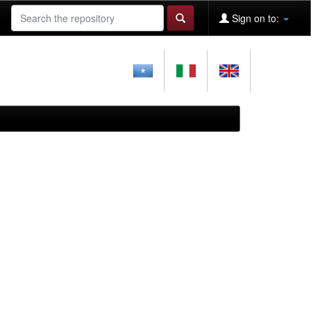
Sign on to: