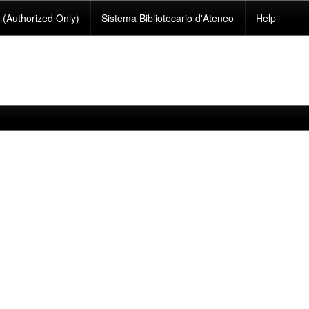
(Authorized Only)
Sistema Bibliotecario d'Ateneo
Help