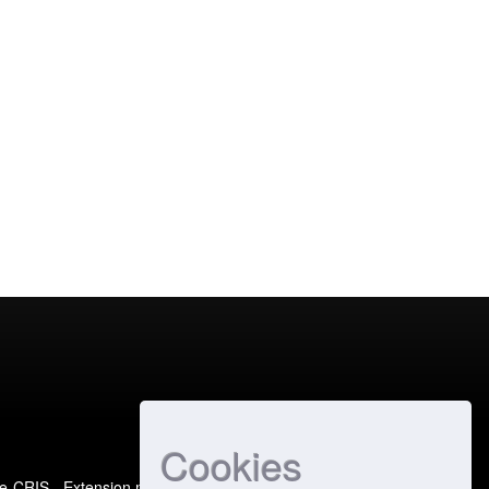
Cookies
e-CRIS
- Extension maintained and optimized by