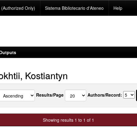
(Authorized Only)
Sistema Bibliotecario d'Ateneo
Help
Outputs
khtii, Kostiantyn
Results/Page
Authors/Record:
Showing results 1 to 1 of 1