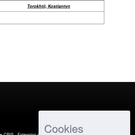
Torokhtii, Kostiantyn
Cookies
e-CRIS
- Extension maintained and optimized by