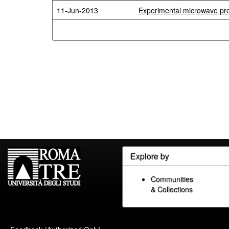
11-Jun-2013
Experimental microwave pro
Explore by
Communities
& Collections