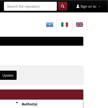
Sign on to:
Author(s)