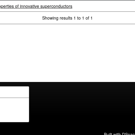
perties of innovative superconductors
Showing results 1 to 1 of 1
Built with
DSpac