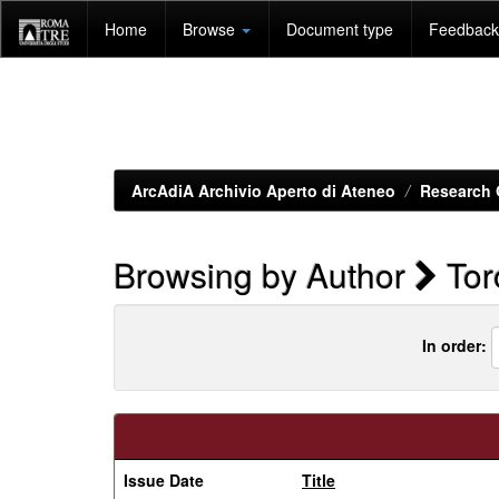
Skip
Home
Browse
Document type
Feedback 
navigation
ArcAdiA Archivio Aperto di Ateneo
Research 
Browsing by Author
Toro
In order:
Issue Date
Title