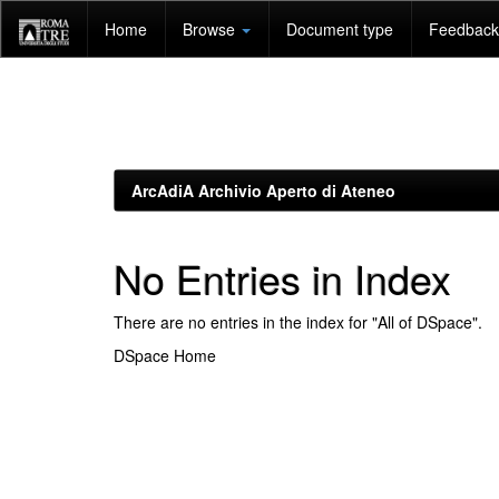
Skip
Home
Browse
Document type
Feedback 
navigation
ArcAdiA Archivio Aperto di Ateneo
No Entries in Index
There are no entries in the index for "All of DSpace".
DSpace Home