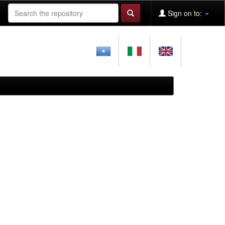
Sign on to: