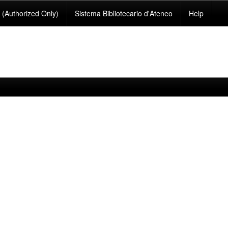
(Authorized Only)
Sistema Bibliotecario d'Ateneo
Help