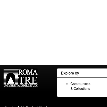
Explore by
Communities
& Collections