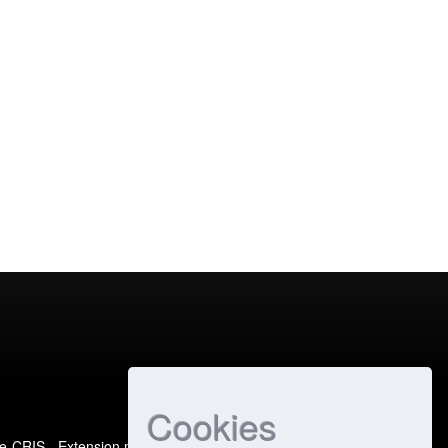
Cookies
e-CRIS
- Extension maintained and optimized by