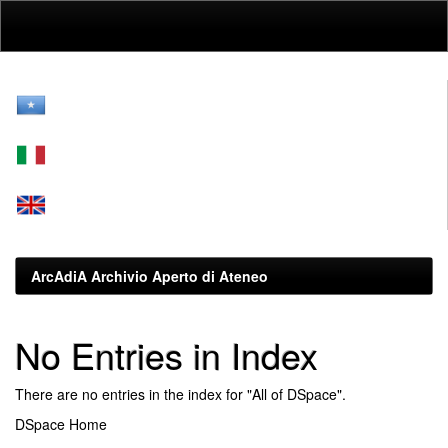
Skip
navigation
ArcAdiA Archivio Aperto di Ateneo
No Entries in Index
There are no entries in the index for "All of DSpace".
DSpace Home