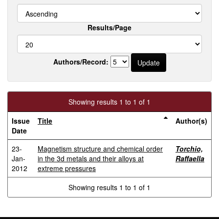
Results/Page
Authors/Record:
Showing results 1 to 1 of 1
Issue
Title
Author(s)
Date
23-
Magnetism structure and chemical order
Torchio,
Jan-
in the 3d metals and their alloys at
Raffaella
2012
extreme pressures
Showing results 1 to 1 of 1