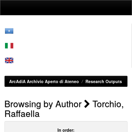
Skip
navigation
ArcAdiA Archivio Aperto di Ateneo
Research Outputs
Browsing by Author
Torchio,
Raffaella
In order: