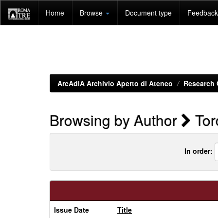
Skip
Home
Browse
Document type
Feedback 
navigation
ArcAdiA Archivio Aperto di Ateneo
Research 
Browsing by Author
Torc
In order:
Issue Date
Title