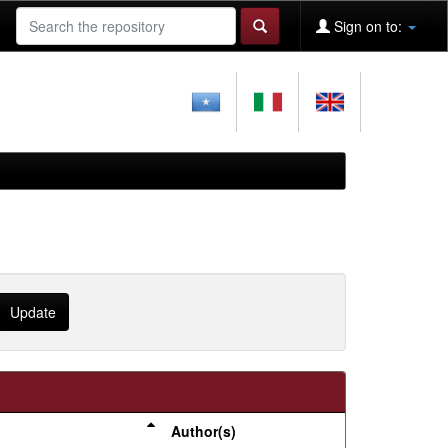
Sign on to:
Author(s)