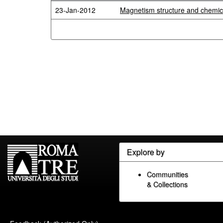
23-Jan-2012
Magnetism structure and chemical
Explore by
Communities
& Collections