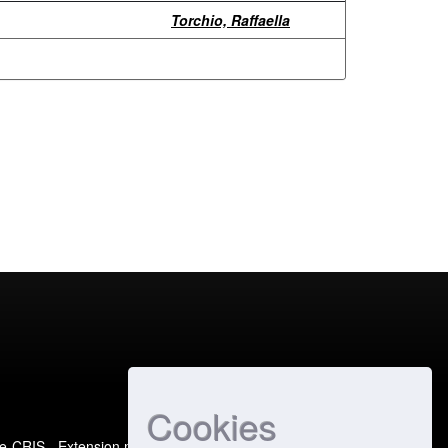
Torchio, Raffaella
Cookies
e-CRIS
- Extension maintained and optimized by