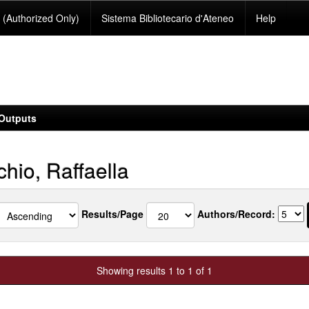
(Authorized Only)
Sistema Bibliotecario d'Ateneo
Help
Outputs
hio, Raffaella
Results/Page
Authors/Record:
Showing results 1 to 1 of 1