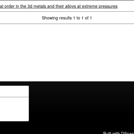
 order in the 3d metals and their alloys at extreme pressures
Showing results 1 to 1 of 1
Built with
DSpac