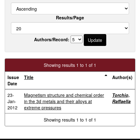
Results/Page
Authors/Record:
Showing results 1 to 1 of 1
Issue
Title
Author(s)
Date
23-
Magnetism structure and chemical order
Torchio,
Jan-
in the 3d metals and their alloys at
Raffaella
2012
extreme pressures
Showing results 1 to 1 of 1