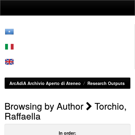
Skip
navigation
ArcAdiA Archivio Aperto di Ateneo
Research Outputs
Browsing by Author
Torchio,
Raffaella
In order: