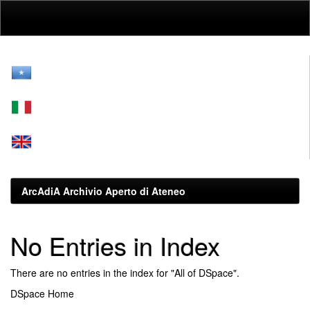
Skip
navigation
ArcAdiA Archivio Aperto di Ateneo
No Entries in Index
There are no entries in the index for "All of DSpace".
DSpace Home