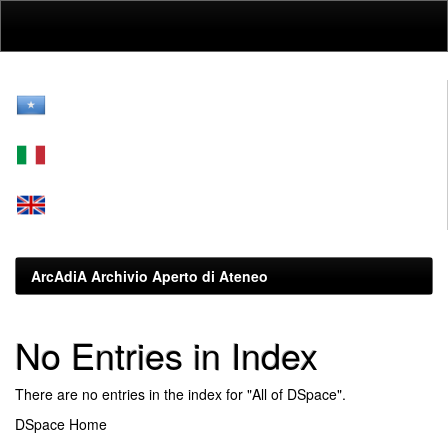
Skip
navigation
ArcAdiA Archivio Aperto di Ateneo
No Entries in Index
There are no entries in the index for "All of DSpace".
DSpace Home