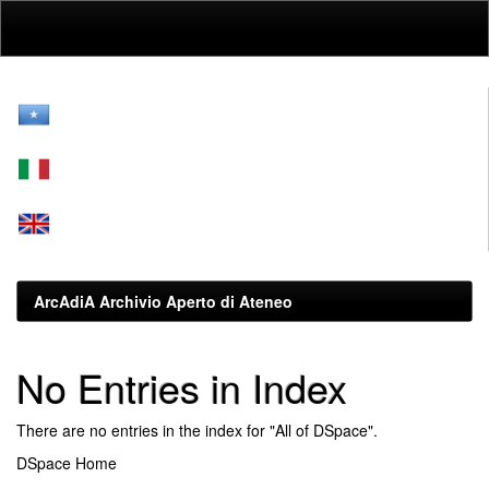
Skip
navigation
ArcAdiA Archivio Aperto di Ateneo
No Entries in Index
There are no entries in the index for "All of DSpace".
DSpace Home