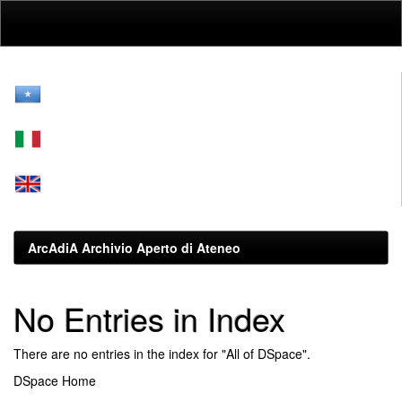
Skip
navigation
ArcAdiA Archivio Aperto di Ateneo
No Entries in Index
There are no entries in the index for "All of DSpace".
DSpace Home