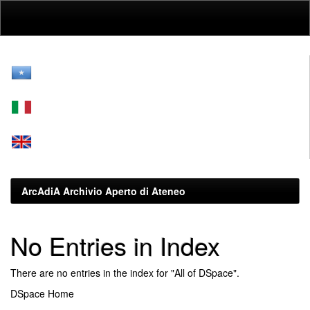
Skip
navigation
ArcAdiA Archivio Aperto di Ateneo
No Entries in Index
There are no entries in the index for "All of DSpace".
DSpace Home