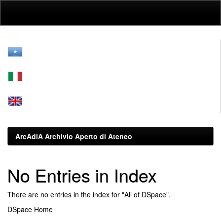
Skip
navigation
ArcAdiA Archivio Aperto di Ateneo
No Entries in Index
There are no entries in the index for "All of DSpace".
DSpace Home