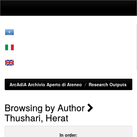
Skip
navigation
ArcAdiA Archivio Aperto di Ateneo
Research Outputs
Browsing by Author
Thushari, Herat
In order: