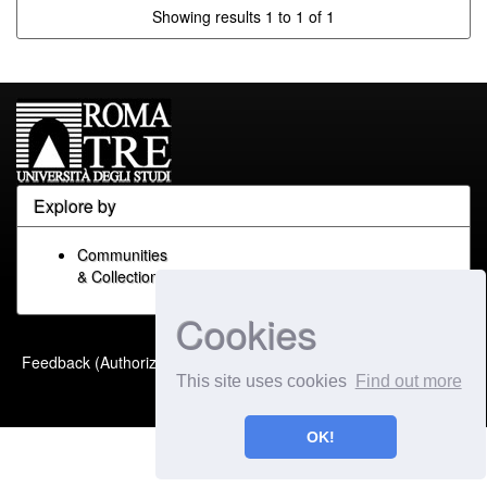
Showing results 1 to 1 of 1
Explore by
Communities
& Collections
Cookies
Built with
DSpace-CRIS
-
Feedback (Authorized Only)
Extension maintained and
This site uses cookies
Find out more
optimized by
OK!