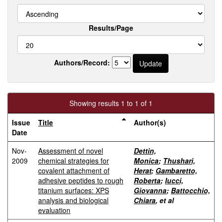
Results/Page
Authors/Record:
Showing results 1 to 1 of 1
Issue
Title
Author(s)
Date
Nov-
Assessment of novel
Dettin,
2009
chemical strategies for
Monica
;
Thushari,
covalent attachment of
Herat
;
Gambaretto,
adhesive peptides to rough
Roberta
;
Iucci,
titanium surfaces: XPS
Giovanna
;
Battocchio,
analysis and biological
Chiara
, et al
evaluation