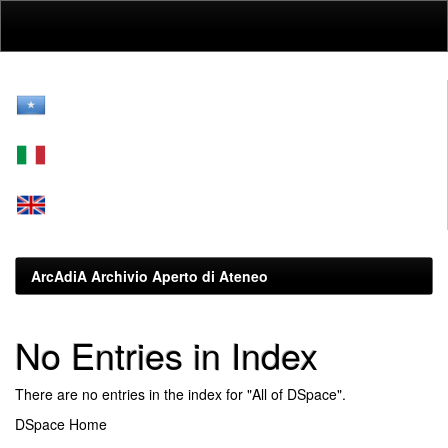
Skip
navigation
ArcAdiA Archivio Aperto di Ateneo
No Entries in Index
There are no entries in the index for "All of DSpace".
DSpace Home