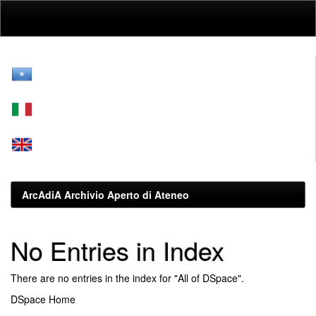
Skip
navigation
ArcAdiA Archivio Aperto di Ateneo
No Entries in Index
There are no entries in the index for "All of DSpace".
DSpace Home