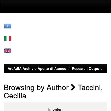
Skip
navigation
ArcAdiA Archivio Aperto di Ateneo
Research Outputs
Browsing by Author
Taccini,
Cecilia
In order: