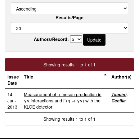
Results/Page
Authors/Record:
Showing results 1 to 1 of 1
Issue
Title
Author(s)
Date
14-
Measurement of η-meson production in
Taccini,
Jan-
γγ interactions and Γ(η → γγ) with the
Cecilia
2013
KLOE detector
Showing results 1 to 1 of 1