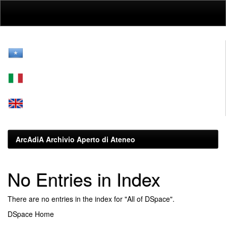
Skip
navigation
ArcAdiA Archivio Aperto di Ateneo
No Entries in Index
There are no entries in the index for "All of DSpace".
DSpace Home