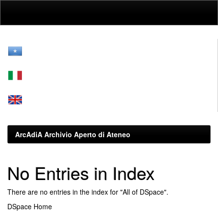
Skip
navigation
ArcAdiA Archivio Aperto di Ateneo
No Entries in Index
There are no entries in the index for "All of DSpace".
DSpace Home