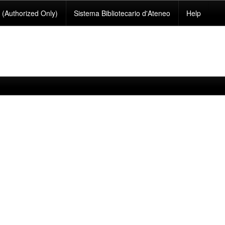
(Authorized Only)
Sistema Bibliotecario d'Ateneo
Help