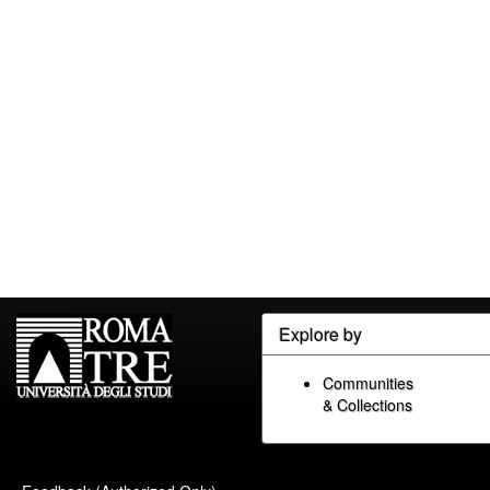
Explore by
Communities
& Collections