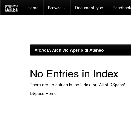
Skip
Home
Browse
Document type
Feedback 
navigation
ArcAdiA Archivio Aperto di Ateneo
No Entries in Index
There are no entries in the index for "All of DSpace".
DSpace Home