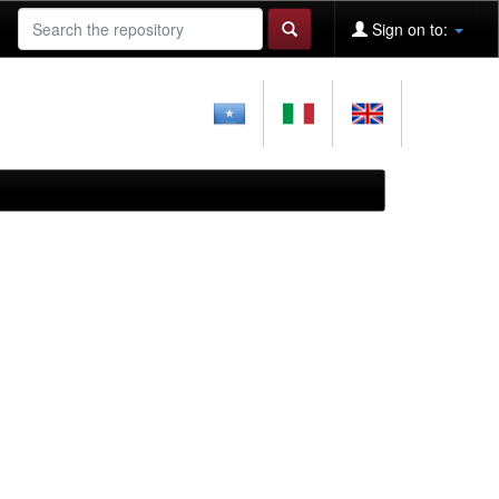
Sign on to: