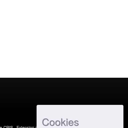
Cookies
e-CRIS
- Extension maintained and optimized by