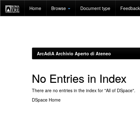
Skip
Home
Browse
Document type
Feedback 
navigation
ArcAdiA Archivio Aperto di Ateneo
No Entries in Index
There are no entries in the index for "All of DSpace".
DSpace Home