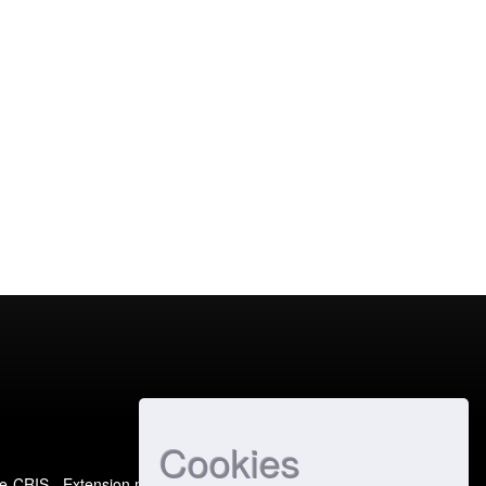
Cookies
e-CRIS
- Extension maintained and optimized by