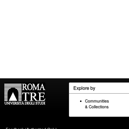
Explore by
Communities
& Collections