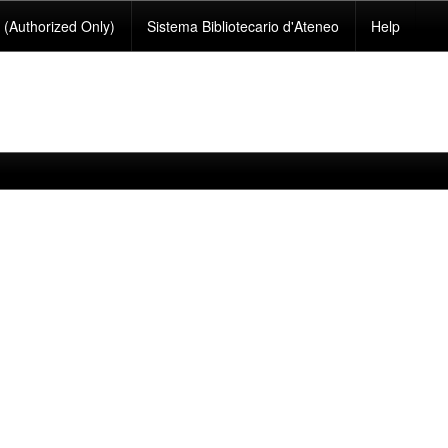
(Authorized Only)
Sistema Bibliotecario d'Ateneo
Help