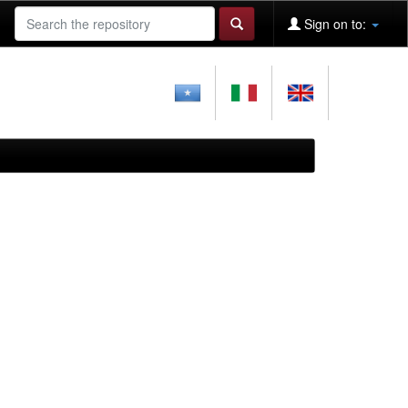
Sign on to: