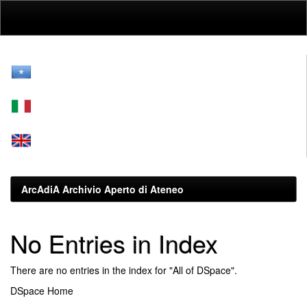
Skip
navigation
ArcAdiA Archivio Aperto di Ateneo
No Entries in Index
There are no entries in the index for "All of DSpace".
DSpace Home