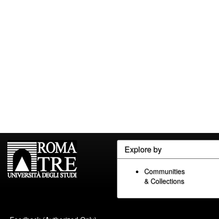
Explore by
Communities
& Collections