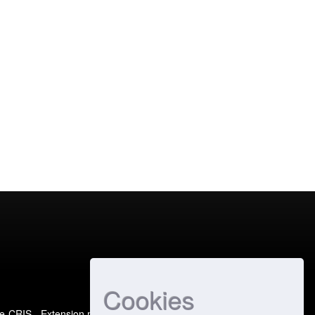
Cookies
e-CRIS
- Extension maintained and optimized by