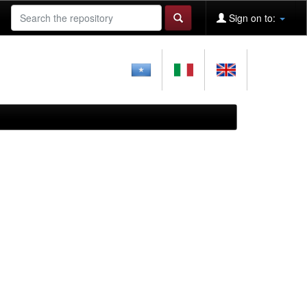
Sign on to: