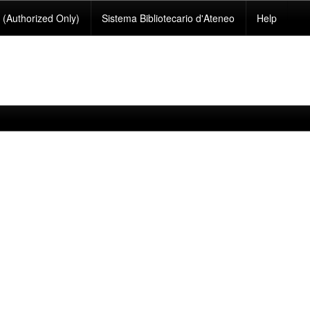
(Authorized Only)
Sistema Bibliotecario d'Ateneo
Help