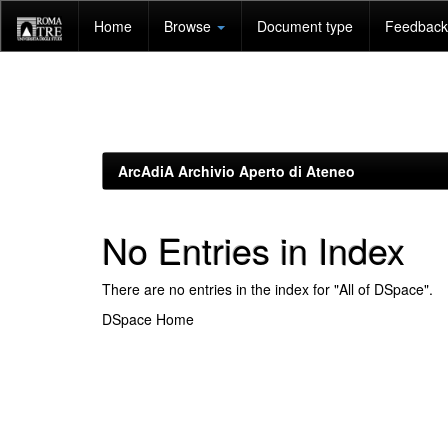
Skip
Home
Browse
Document type
Feedback 
navigation
ArcAdiA Archivio Aperto di Ateneo
No Entries in Index
There are no entries in the index for "All of DSpace".
DSpace Home